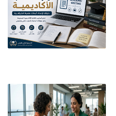
June 21, 2026