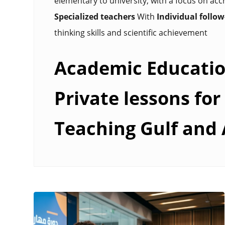
elementary to university, with a focus on accr
Specialized teachers
With
Individual follo
thinking skills and scientific achievement
Academic Educatio
Private lessons for 
Teaching Gulf and 