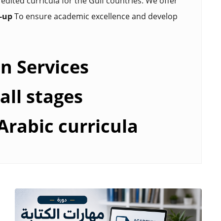
edited curricula for the Gulf countries. We offer
w-up
To ensure academic excellence and develop
n Services
all stages
Arabic curricula