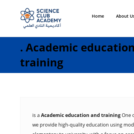
Home
About U
.
Academic educatio
training
is a
Academic education and training
One o
we provide high-quality education using mode