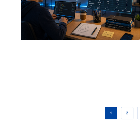
May 16, 2026
1
2