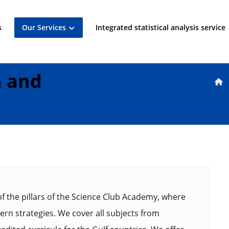
s
Our Services
Integrated statistical analysis service
n and
f the pillars of the Science Club Academy, where
rn strategies. We cover all subjects from