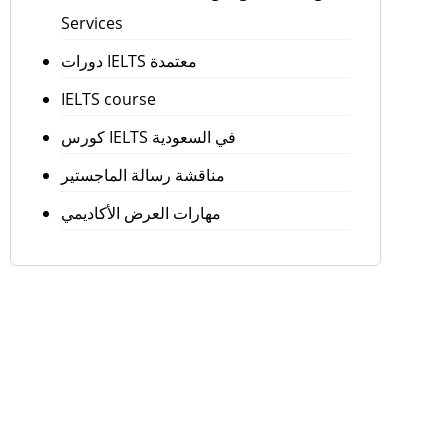
Services
دورات IELTS معتمدة
IELTS course
كورس IELTS في السعودية
مناقشة رسالة الماجستير
مهارات العرض الأكاديمي