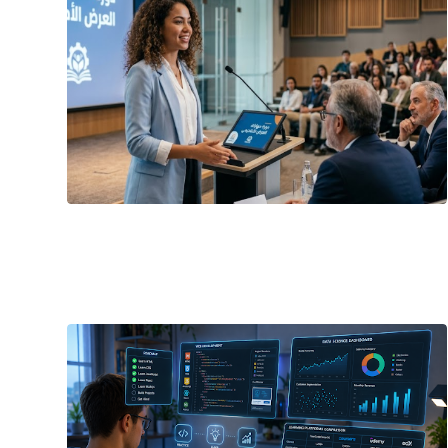
June 21, 2026