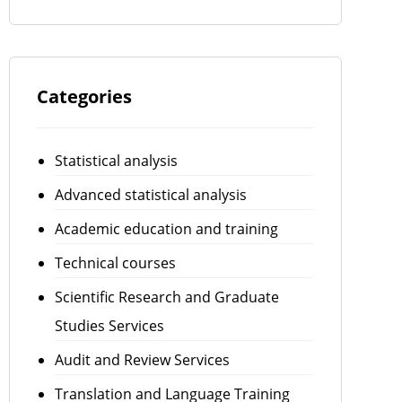
Categories
Statistical analysis
Advanced statistical analysis
Academic education and training
Technical courses
Scientific Research and Graduate
Studies Services
Audit and Review Services
Translation and Language Training