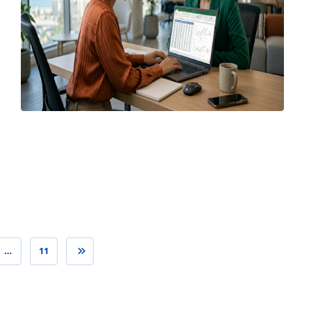
April 7, 2026
…
11