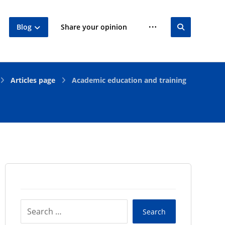
Blog
Share your opinion
Articles page
Academic education and training
Search